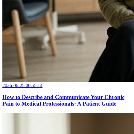
2026-06-25 00:55:14
How to Describe and Communicate Your Chronic
Pain to Medical Professionals: A Patient Guide