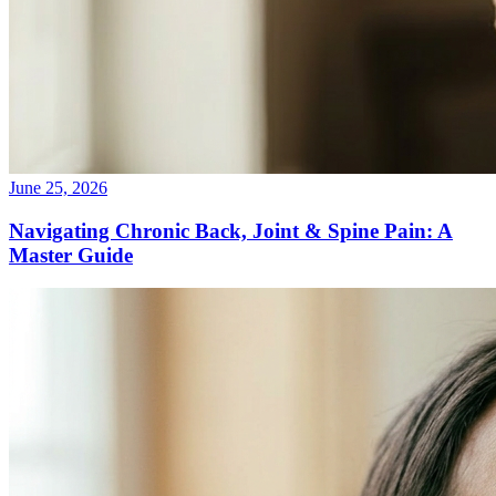
June 25, 2026
Navigating Chronic Back, Joint & Spine Pain: A
Master Guide