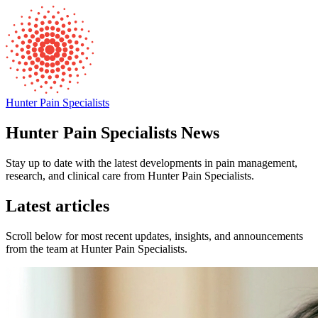
Hunter Pain Specialists
Hunter Pain Specialists News
Stay up to date with the latest developments in pain management,
research, and clinical care from Hunter Pain Specialists.
Latest articles
Scroll below for most recent updates, insights, and announcements
from the team at Hunter Pain Specialists.