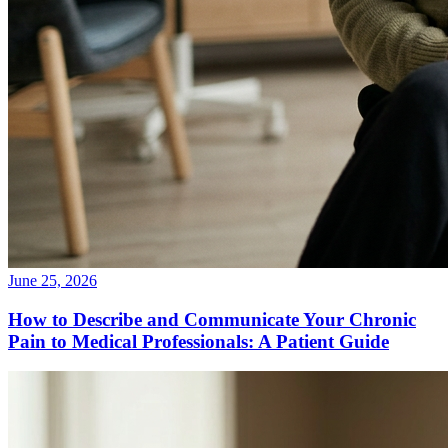
June 25, 2026
How to Describe and Communicate Your Chronic
Pain to Medical Professionals: A Patient Guide