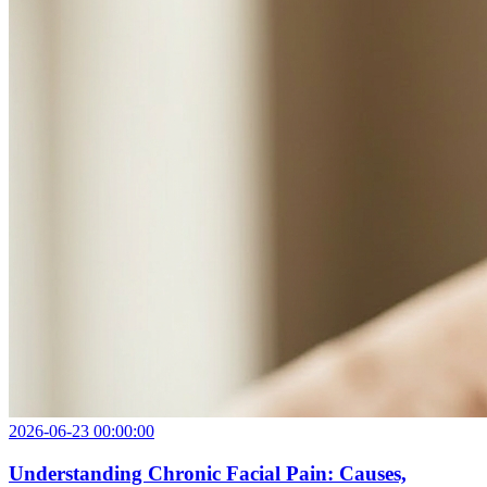
2026-06-23 00:00:00
Understanding Chronic Facial Pain: Causes,