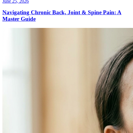
June 25, 2026
Navigating Chronic Back, Joint & Spine Pain: A
Master Guide