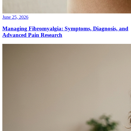
June 25, 2026
Managing Fibromyalgia: Symptoms, Diagnosis, and
Advanced Pain Research