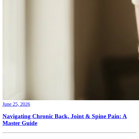
June 25, 2026
Navigating Chronic Back, Joint & Spine Pain: A
Master Guide