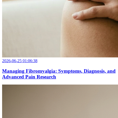
2026-06-25 01:06:38
Managing Fibromyalgia: Symptoms, Diagnosis, and
Advanced Pain Research