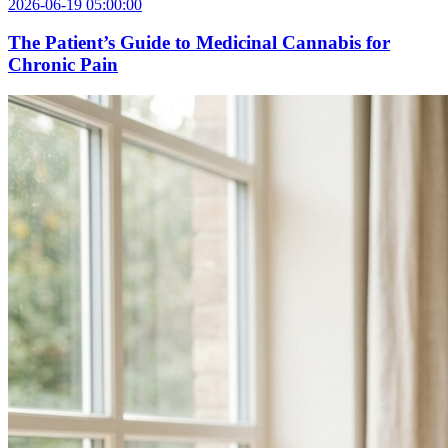
2026-06-19 05:00:00
The Patient’s Guide to Medicinal Cannabis for
Chronic Pain