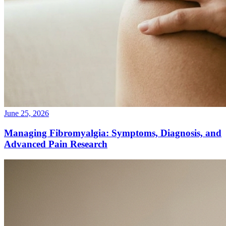
June 25, 2026
Managing Fibromyalgia: Symptoms, Diagnosis, and
Advanced Pain Research