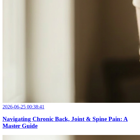
2026-06-25 00:38:41
Navigating Chronic Back, Joint & Spine Pain: A
Master Guide