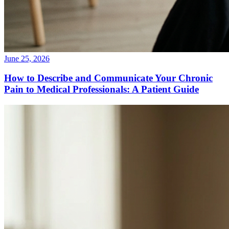
June 25, 2026
How to Describe and Communicate Your Chronic
Pain to Medical Professionals: A Patient Guide