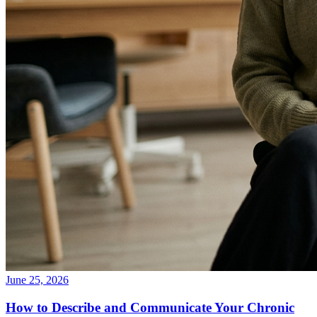
June 25, 2026
How to Describe and Communicate Your Chronic