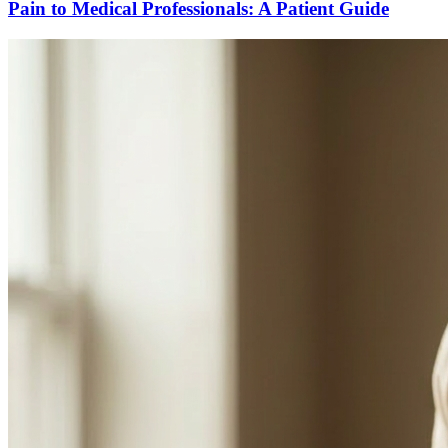
Pain to Medical Professionals: A Patient Guide