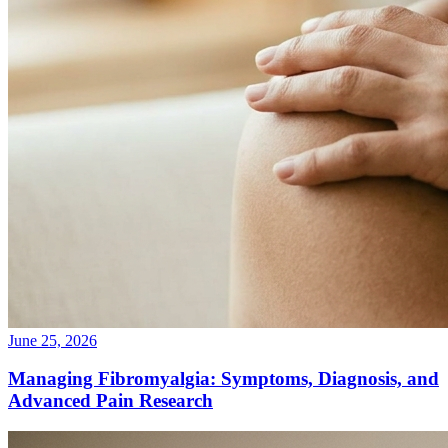
June 25, 2026
Managing Fibromyalgia: Symptoms, Diagnosis, and
Advanced Pain Research