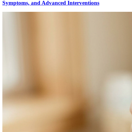
Symptoms, and Advanced Interventions