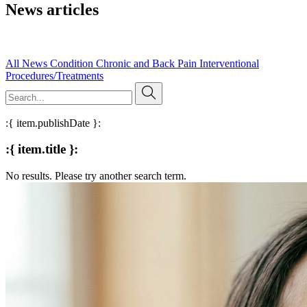
News articles
Read our published research, expert insights, and evidence-based
articles on pain management and clinical practice.
All
News
Condition
Chronic and Back Pain
Interventional
Procedures/Treatments
:{ item.publishDate }:
:{ item.title }:
No results. Please try another search term.