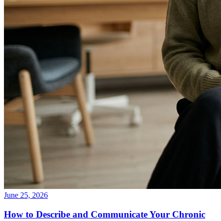
June 25, 2026
How to Describe and Communicate Your Chronic