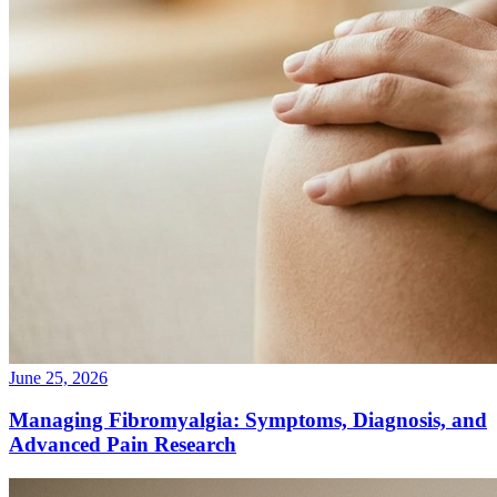
June 25, 2026
Managing Fibromyalgia: Symptoms, Diagnosis, and
Advanced Pain Research