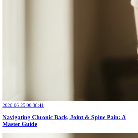
2026-06-25 00:38:41
Navigating Chronic Back, Joint & Spine Pain: A
Master Guide