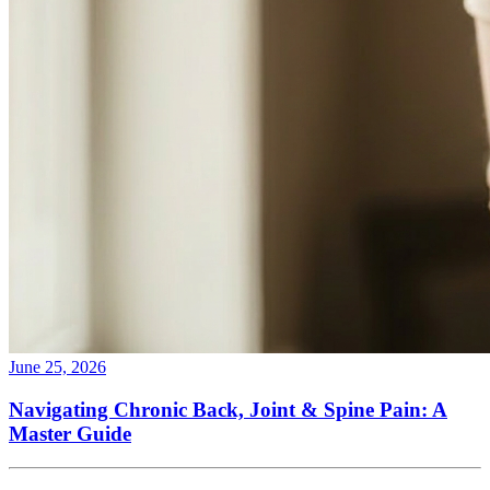
June 25, 2026
Navigating Chronic Back, Joint & Spine Pain: A
Master Guide