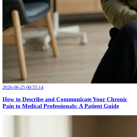
2026-06-25 00:55:14
How to Describe and Communicate Your Chronic
Pain to Medical Professionals: A Patient Guide