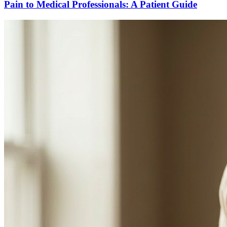
Pain to Medical Professionals: A Patient Guide