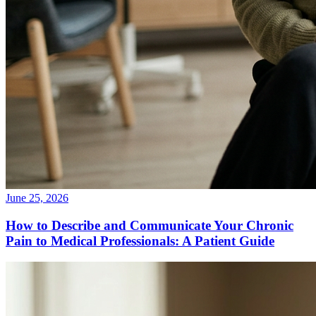
June 25, 2026
How to Describe and Communicate Your Chronic
Pain to Medical Professionals: A Patient Guide