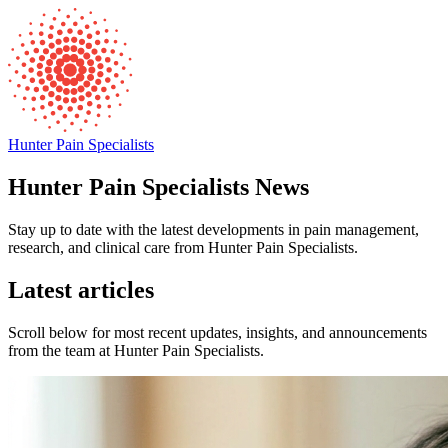
Hunter Pain Specialists
Hunter Pain Specialists News
Stay up to date with the latest developments in pain management,
research, and clinical care from Hunter Pain Specialists.
Latest articles
Scroll below for most recent updates, insights, and announcements
from the team at Hunter Pain Specialists.