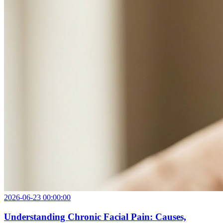
2026-06-23 00:00:00
Understanding Chronic Facial Pain: Causes,