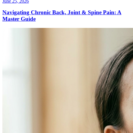
June 25, 2026
Navigating Chronic Back, Joint & Spine Pain: A
Master Guide