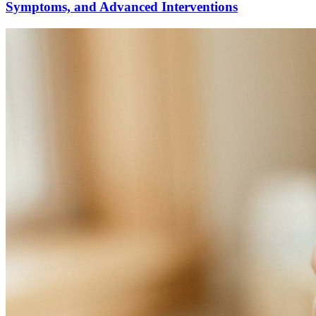
Symptoms, and Advanced Interventions