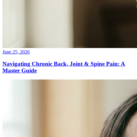
June 25, 2026
Navigating Chronic Back, Joint & Spine Pain: A
Master Guide