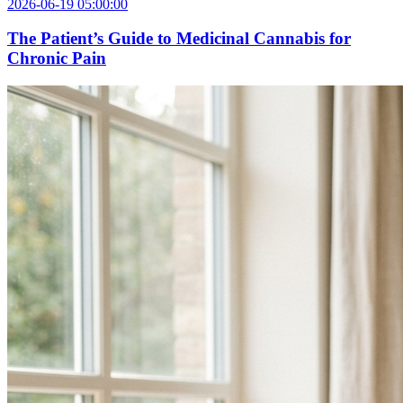
2026-06-19 05:00:00
The Patient’s Guide to Medicinal Cannabis for
Chronic Pain