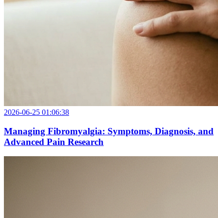
2026-06-25 01:06:38
Managing Fibromyalgia: Symptoms, Diagnosis, and
Advanced Pain Research