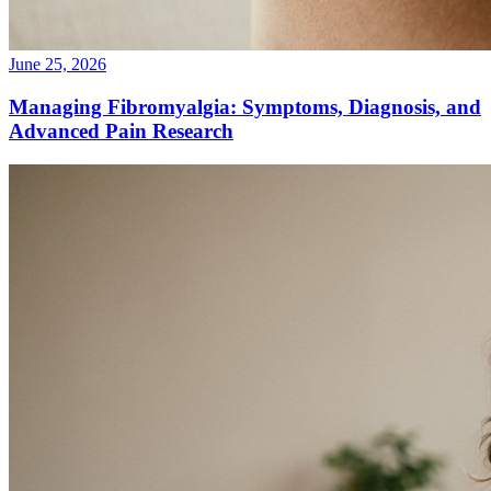
June 25, 2026
Managing Fibromyalgia: Symptoms, Diagnosis, and
Advanced Pain Research