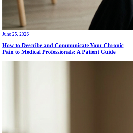
June 25, 2026
How to Describe and Communicate Your Chronic
Pain to Medical Professionals: A Patient Guide