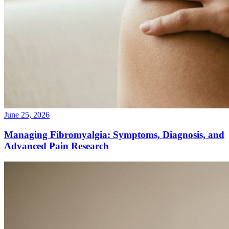
June 25, 2026
Managing Fibromyalgia: Symptoms, Diagnosis, and
Advanced Pain Research