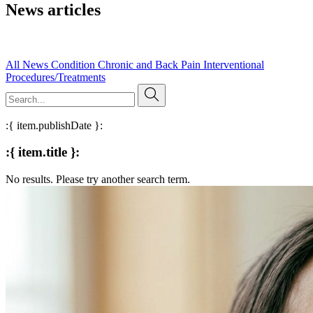
News articles
Read our published research, expert insights, and evidence-based
articles on pain management and clinical practice.
All
News
Condition
Chronic and Back Pain
Interventional
Procedures/Treatments
:{ item.publishDate }:
:{ item.title }:
No results. Please try another search term.