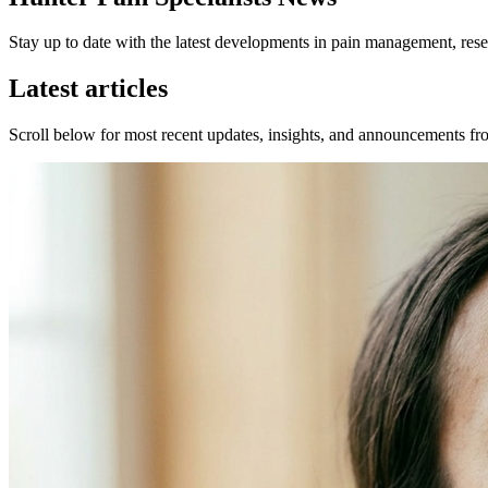
Stay up to date with the latest developments in pain management, resea
Latest articles
Scroll below for most recent updates, insights, and announcements fro