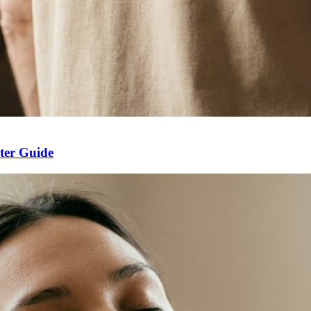
ter Guide