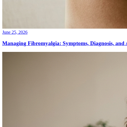
June 25, 2026
Managing Fibromyalgia: Symptoms, Diagnosis, and 