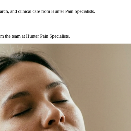
rch, and clinical care from Hunter Pain Specialists.
m the team at Hunter Pain Specialists.