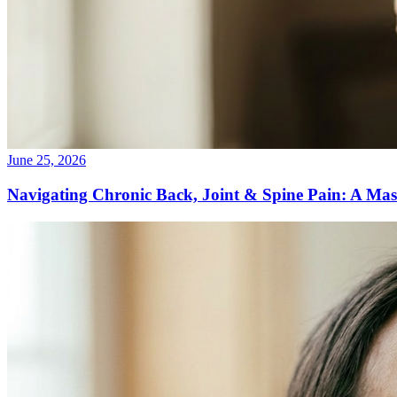
June 25, 2026
Navigating Chronic Back, Joint & Spine Pain: A Mas