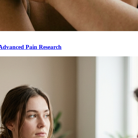
Advanced Pain Research