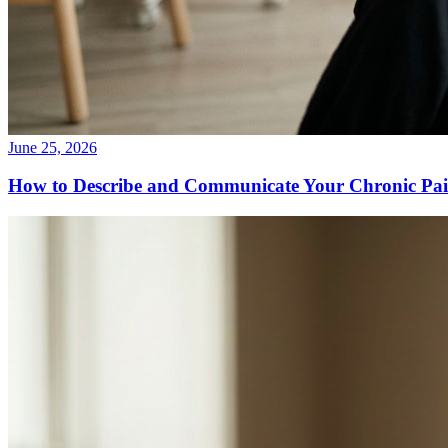
June 25, 2026
How to Describe and Communicate Your Chronic Pain 