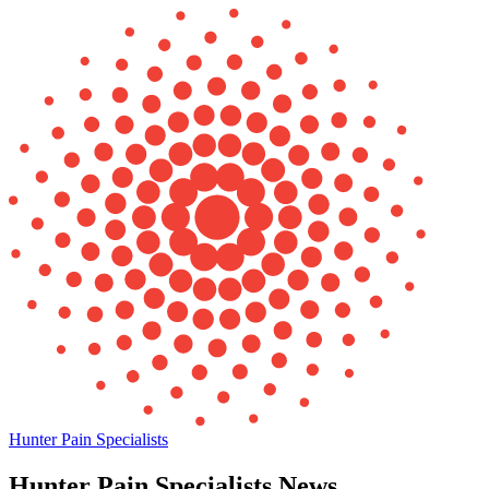
Hunter Pain Specialists
Hunter Pain Specialists News