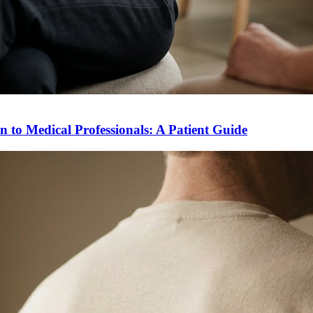
to Medical Professionals: A Patient Guide