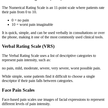
The Numerical Rating Scale is an 11-point scale where patients rate
their pain from 0 to 10.
0 = no pain
10 = worst pain imaginable
It is quick, simple, and can be used verbally in consultations or over
the phone, making it one of the most commonly used clinical tools.
Verbal Rating Scale (VRS)
The Verbal Rating Scale uses a list of descriptive categories to
represent pain intensity, such as:
no pain, mild, moderate, severe, very severe, worst possible pain.
While simple, some patients find it difficult to choose a single
descriptor if their pain falls between categories.
Face Pain Scales
Face-based pain scales use images of facial expressions to represent
different levels of pain intensity.