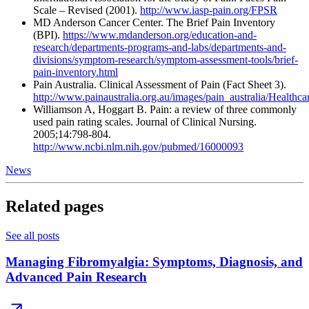
Scale – Revised (2001).
http://www.iasp-pain.org/FPSR
MD Anderson Cancer Center. The Brief Pain Inventory
(BPI).
https://www.mdanderson.org/education-and-
research/departments-programs-and-labs/departments-and-
divisions/symptom-research/symptom-assessment-tools/brief-
pain-inventory.html
Pain Australia. Clinical Assessment of Pain (Fact Sheet 3).
http://www.painaustralia.org.au/images/pain_australia/Healthc
Williamson A, Hoggart B. Pain: a review of three commonly
used pain rating scales. Journal of Clinical Nursing.
2005;14:798-804.
http://www.ncbi.nlm.nih.gov/pubmed/16000093
News
Related pages
See all posts
Managing Fibromyalgia: Symptoms, Diagnosis, and
Advanced Pain Research