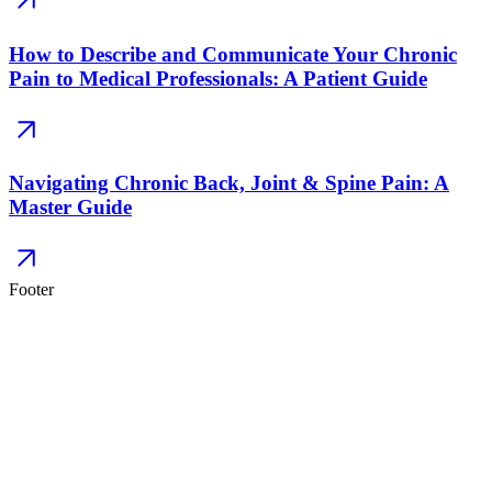
How to Describe and Communicate Your Chronic
Pain to Medical Professionals: A Patient Guide
Navigating Chronic Back, Joint & Spine Pain: A
Master Guide
Footer