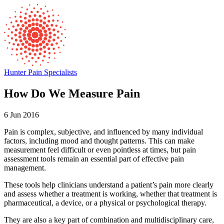
Hunter Pain Specialists
How Do We Measure Pain
6 Jun 2016
Pain is complex, subjective, and influenced by many individual
factors, including mood and thought patterns. This can make
measurement feel difficult or even pointless at times, but pain
assessment tools remain an essential part of effective pain
management.
These tools help clinicians understand a patient’s pain more clearly
and assess whether a treatment is working, whether that treatment is
pharmaceutical, a device, or a physical or psychological therapy.
They are also a key part of combination and multidisciplinary care,