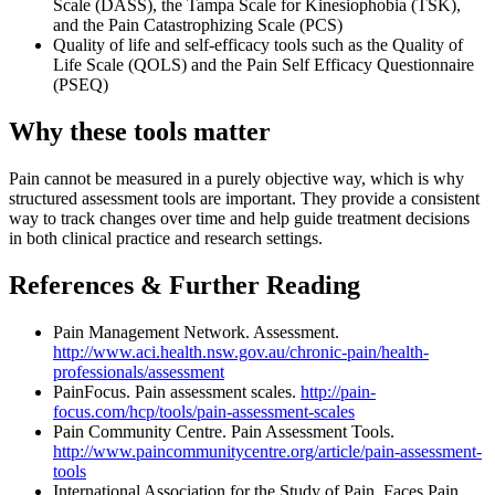
Scale (DASS), the Tampa Scale for Kinesiophobia (TSK),
and the Pain Catastrophizing Scale (PCS)
Quality of life and self-efficacy tools such as the Quality of
Life Scale (QOLS) and the Pain Self Efficacy Questionnaire
(PSEQ)
Why these tools matter
Pain cannot be measured in a purely objective way, which is why
structured assessment tools are important. They provide a consistent
way to track changes over time and help guide treatment decisions
in both clinical practice and research settings.
References & Further Reading
Pain Management Network. Assessment.
http://www.aci.health.nsw.gov.au/chronic-pain/health-
professionals/assessment
PainFocus. Pain assessment scales.
http://pain-
focus.com/hcp/tools/pain-assessment-scales
Pain Community Centre. Pain Assessment Tools.
http://www.paincommunitycentre.org/article/pain-assessment-
tools
International Association for the Study of Pain. Faces Pain