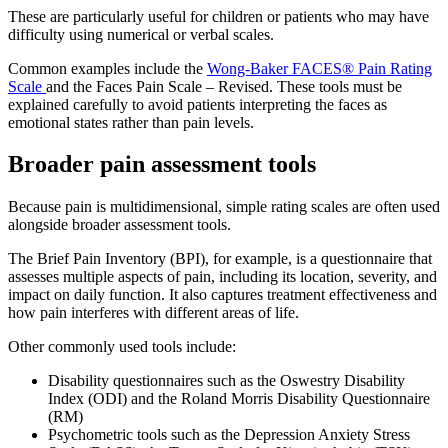
These are particularly useful for children or patients who may have
difficulty using numerical or verbal scales.
Common examples include the
Wong-Baker FACES® Pain Rating
Scale
and the Faces Pain Scale – Revised. These tools must be
explained carefully to avoid patients interpreting the faces as
emotional states rather than pain levels.
Broader pain assessment tools
Because pain is multidimensional, simple rating scales are often used
alongside broader assessment tools.
The Brief Pain Inventory (BPI), for example, is a questionnaire that
assesses multiple aspects of pain, including its location, severity, and
impact on daily function. It also captures treatment effectiveness and
how pain interferes with different areas of life.
Other commonly used tools include:
Disability questionnaires such as the Oswestry Disability
Index (ODI) and the Roland Morris Disability Questionnaire
(RM)
Psychometric tools such as the Depression Anxiety Stress