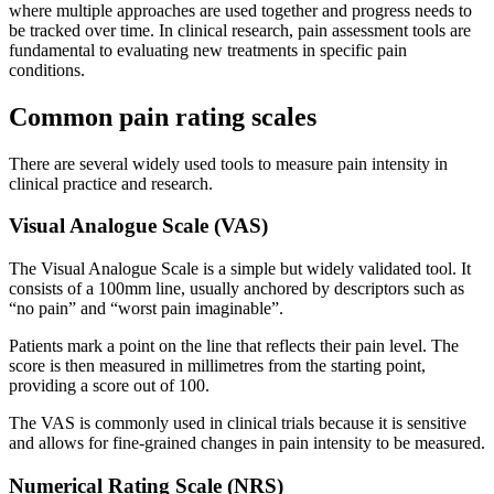
where multiple approaches are used together and progress needs to
be tracked over time. In clinical research, pain assessment tools are
fundamental to evaluating new treatments in specific pain
conditions.
Common pain rating scales
There are several widely used tools to measure pain intensity in
clinical practice and research.
Visual Analogue Scale (VAS)
The Visual Analogue Scale is a simple but widely validated tool. It
consists of a 100mm line, usually anchored by descriptors such as
“no pain” and “worst pain imaginable”.
Patients mark a point on the line that reflects their pain level. The
score is then measured in millimetres from the starting point,
providing a score out of 100.
The VAS is commonly used in clinical trials because it is sensitive
and allows for fine-grained changes in pain intensity to be measured.
Numerical Rating Scale (NRS)