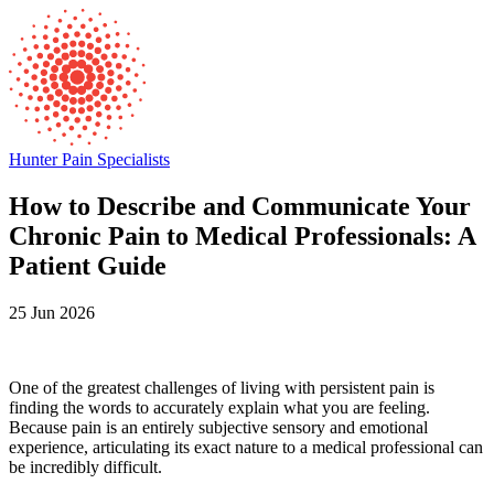
Hunter Pain Specialists
How to Describe and Communicate Your
Chronic Pain to Medical Professionals: A
Patient Guide
25 Jun 2026
One of the greatest challenges of living with persistent pain is
finding the words to accurately explain what you are feeling.
Because pain is an entirely subjective sensory and emotional
experience, articulating its exact nature to a medical professional can
be incredibly difficult.