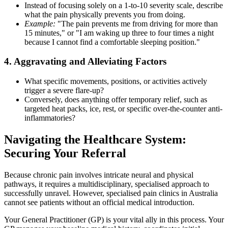
Instead of focusing solely on a 1-to-10 severity scale, describe
what the pain physically prevents you from doing.
Example:
"The pain prevents me from driving for more than
15 minutes," or "I am waking up three to four times a night
because I cannot find a comfortable sleeping position."
4. Aggravating and Alleviating Factors
What specific movements, positions, or activities actively
trigger a severe flare-up?
Conversely, does anything offer temporary relief, such as
targeted heat packs, ice, rest, or specific over-the-counter anti-
inflammatories?
Navigating the Healthcare System:
Securing Your Referral
Because chronic pain involves intricate neural and physical
pathways, it requires a multidisciplinary, specialised approach to
successfully unravel. However, specialised pain clinics in Australia
cannot see patients without an official medical introduction.
Your General Practitioner (GP) is your vital ally in this process. Your