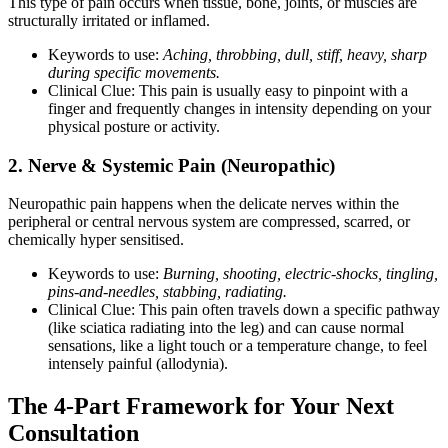
This type of pain occurs when tissue, bone, joints, or muscles are
structurally irritated or inflamed.
Keywords to use:
Aching, throbbing, dull, stiff, heavy, sharp
during specific movements.
Clinical Clue: This pain is usually easy to pinpoint with a
finger and frequently changes in intensity depending on your
physical posture or activity.
2. Nerve & Systemic Pain (Neuropathic)
Neuropathic pain happens when the delicate nerves within the
peripheral or central nervous system are compressed, scarred, or
chemically hyper sensitised.
Keywords to use:
Burning, shooting, electric-shocks, tingling,
pins-and-needles, stabbing, radiating.
Clinical Clue: This pain often travels down a specific pathway
(like sciatica radiating into the leg) and can cause normal
sensations, like a light touch or a temperature change, to feel
intensely painful (allodynia).
The 4-Part Framework for Your Next
Consultation