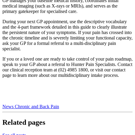
GP manages your baseline medical history, coordinates initial
medical imaging (such as X-rays or MRIs), and serves as the
primary gatekeeper for specialised care.
During your next GP appointment, use the descriptive vocabulary
and the 4-part framework detailed in this guide to clearly illustrate
the persistent nature of your symptoms. If your pain has crossed into
the chronic timeline and is severely limiting your functional capacity,
ask your GP for a formal referral to a multi-disciplinary pain
specialist.
If you or a loved one are ready to take control of your pain roadmap,
speak to your GP about a referral to Hunter Pain Specialists. Contact
our clinical reception team at (02) 4985 1800, or visit our contact
page to learn more about our multidisciplinary intake process.
News
Chronic and Back Pain
Related pages