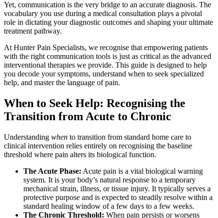
Yet, communication is the very bridge to an accurate diagnosis. The
vocabulary you use during a medical consultation plays a pivotal
role in dictating your diagnostic outcomes and shaping your ultimate
treatment pathway.
At Hunter Pain Specialists, we recognise that empowering patients
with the right communication tools is just as critical as the advanced
interventional therapies we provide. This guide is designed to help
you decode your symptoms, understand when to seek specialized
help, and master the language of pain.
When to Seek Help: Recognising the
Transition from Acute to Chronic
Understanding
when
to transition from standard home care to
clinical intervention relies entirely on recognising the baseline
threshold where pain alters its biological function.
The Acute Phase:
Acute pain is a vital biological warning
system. It is your body’s natural response to a temporary
mechanical strain, illness, or tissue injury. It typically serves a
protective purpose and is expected to steadily resolve within a
standard healing window of a few days to a few weeks.
The Chronic Threshold:
When pain persists or worsens