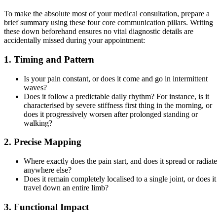
To make the absolute most of your medical consultation, prepare a
brief summary using these four core communication pillars. Writing
these down beforehand ensures no vital diagnostic details are
accidentally missed during your appointment:
1. Timing and Pattern
Is your pain constant, or does it come and go in intermittent
waves?
Does it follow a predictable daily rhythm? For instance, is it
characterised by severe stiffness first thing in the morning, or
does it progressively worsen after prolonged standing or
walking?
2. Precise Mapping
Where exactly does the pain start, and does it spread or radiate
anywhere else?
Does it remain completely localised to a single joint, or does it
travel down an entire limb?
3. Functional Impact