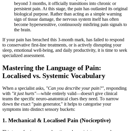
beyond 3 months, it officially transitions into chronic or
persistent pain. At this stage, the pain has outlasted its original
biological purpose. Rather than acting as a simple warning
sign of tissue damage, the nervous system itself has often
become hypersensitive, continuously misfiring pain signals to
the brain.
If your pain has breached this 3-month mark, has failed to respond
to conservative first-line treatments, or is actively disrupting your
sleep, emotional well-being, and daily productivity, it is time to seek
specialized assessment.
Mastering the Language of Pain:
Localised vs. Systemic Vocabulary
When a specialist asks,
"Can you describe your pain?"
, responding
with
"it just hurts"
—while entirely valid—doesn't give clinical
teams the specific neuro-anatomical clues they need. To narrow
down the exact "pain generator," it helps to categorise your
symptoms into distinct sensory buckets:
1. Mechanical & Localised Pain (Nociceptive)