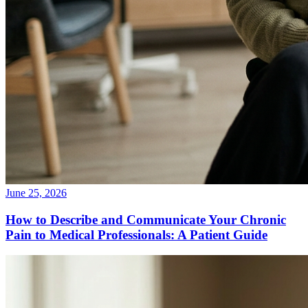
June 25, 2026
How to Describe and Communicate Your Chronic
Pain to Medical Professionals: A Patient Guide