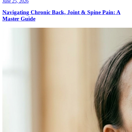
June 25, 2026
Navigating Chronic Back, Joint & Spine Pain: A
Master Guide