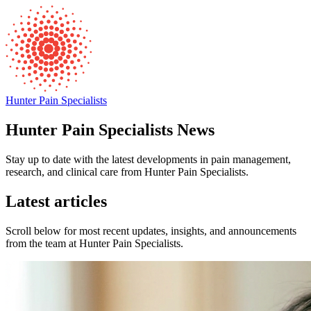
Hunter Pain Specialists
Hunter Pain Specialists News
Stay up to date with the latest developments in pain management,
research, and clinical care from Hunter Pain Specialists.
Latest articles
Scroll below for most recent updates, insights, and announcements
from the team at Hunter Pain Specialists.