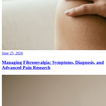
June 25, 2026
Managing Fibromyalgia: Symptoms, Diagnosis, and
Advanced Pain Research