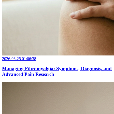
2026-06-25 01:06:38
Managing Fibromyalgia: Symptoms, Diagnosis, and
Advanced Pain Research