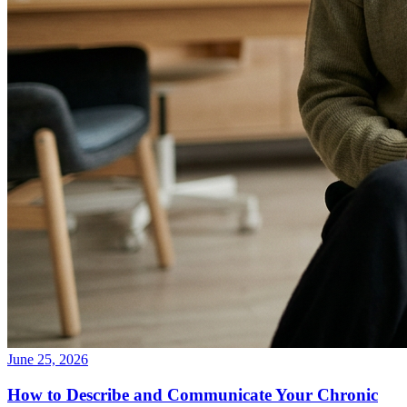
June 25, 2026
How to Describe and Communicate Your Chronic