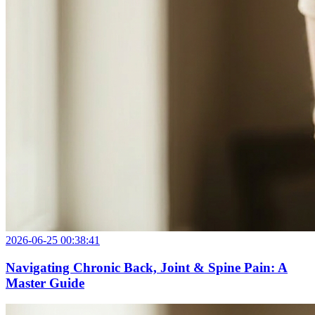
2026-06-25 00:38:41
Navigating Chronic Back, Joint & Spine Pain: A
Master Guide