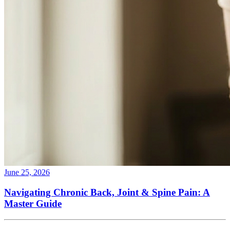
June 25, 2026
Navigating Chronic Back, Joint & Spine Pain: A
Master Guide