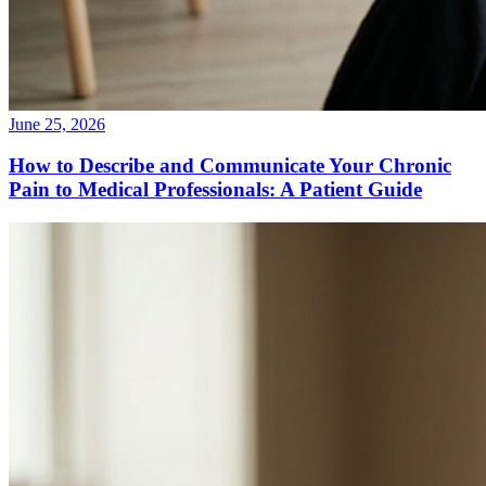
June 25, 2026
How to Describe and Communicate Your Chronic
Pain to Medical Professionals: A Patient Guide