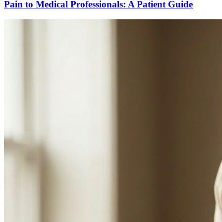
Pain to Medical Professionals: A Patient Guide