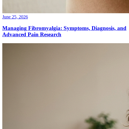
June 25, 2026
Managing Fibromyalgia: Symptoms, Diagnosis, and
Advanced Pain Research