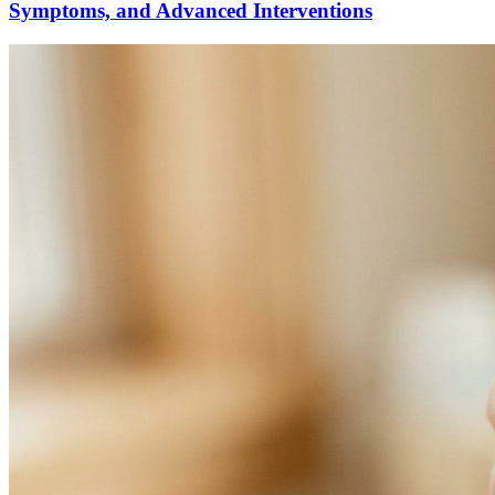
Symptoms, and Advanced Interventions