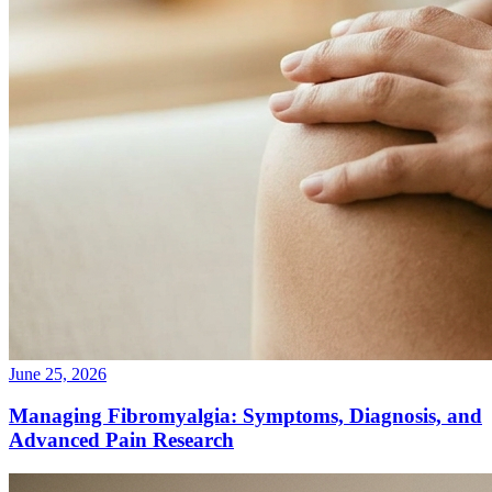
June 25, 2026
Managing Fibromyalgia: Symptoms, Diagnosis, and
Advanced Pain Research