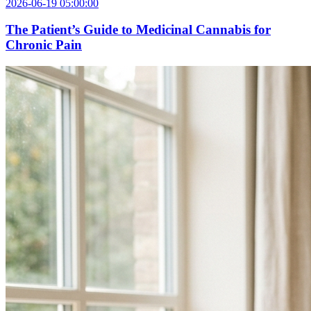
2026-06-19 05:00:00
The Patient’s Guide to Medicinal Cannabis for
Chronic Pain