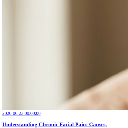
2026-06-23 00:00:00
Understanding Chronic Facial Pain: Causes,