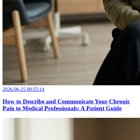
2026-06-25 00:55:14
How to Describe and Communicate Your Chronic
Pain to Medical Professionals: A Patient Guide