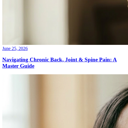
June 25, 2026
Navigating Chronic Back, Joint & Spine Pain: A
Master Guide