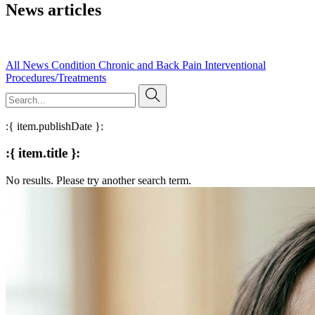
News articles
Read our published research, expert insights, and evidence-based
articles on pain management and clinical practice.
All
News
Condition
Chronic and Back Pain
Interventional
Procedures/Treatments
:{ item.publishDate }:
:{ item.title }:
No results. Please try another search term.