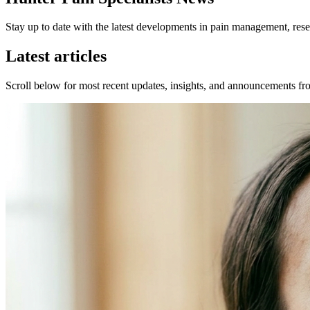
Stay up to date with the latest developments in pain management, resea
Latest articles
Scroll below for most recent updates, insights, and announcements fro