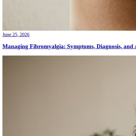
June 25, 2026
Managing Fibromyalgia: Symptoms, Diagnosis, and 