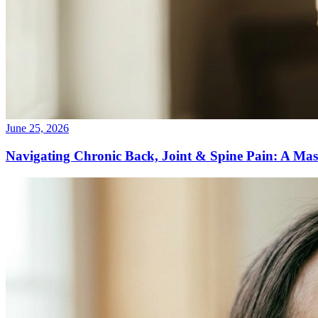
June 25, 2026
Navigating Chronic Back, Joint & Spine Pain: A Mas