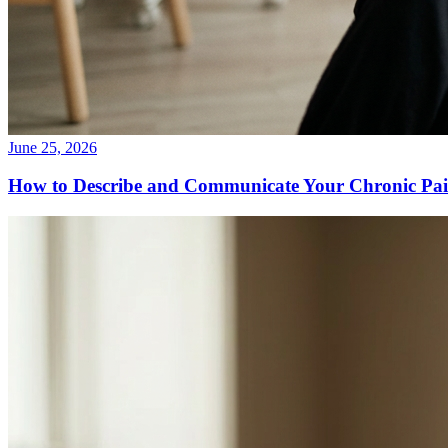
June 25, 2026
How to Describe and Communicate Your Chronic Pain 