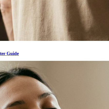
ter Guide