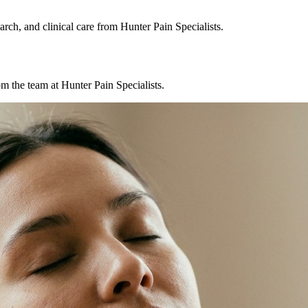
rch, and clinical care from Hunter Pain Specialists.
m the team at Hunter Pain Specialists.