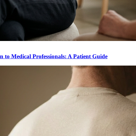
to Medical Professionals: A Patient Guide