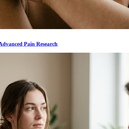
Advanced Pain Research