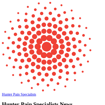
Hunter Pain Specialists
Hunter Pain Specialists News