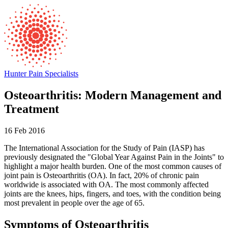
Hunter Pain Specialists
Osteoarthritis: Modern Management and
Treatment
16 Feb 2016
The International Association for the Study of Pain (IASP) has
previously designated the "Global Year Against Pain in the Joints" to
highlight a major health burden. One of the most common causes of
joint pain is Osteoarthritis (OA). In fact, 20% of chronic pain
worldwide is associated with OA. The most commonly affected
joints are the knees, hips, fingers, and toes, with the condition being
most prevalent in people over the age of 65.
Symptoms of Osteoarthritis