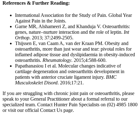
References & Further Reading:
International Association for the Study of Pain. Global Year
Against Pain in the Joints.
Garne MR, Alshameeri Z, and Khanduja V. Osteoarthritis:
genes, nature–nurture interaction and the role of leptin.
Int
Orthop
. 2013; 37:2499-2505.
Thijssen E, van Caam A, van der Kraan PM. Obesity and
osteoarthritis, more than just wear and tear: pivotal roles for
inflamed adipose tissue and dyslipidaemia in obesity-induced
osteoarthritis.
Rheumatology
. 2015;4:588-600.
Papathanasiou I et al. Molecular changes indicative of
cartilage degeneration and osteoarthritis development in
patients with anterior cruciate ligament injury.
BMC
Musculoskelet Disord
. 2016;17:21.
If you are struggling with chronic joint pain or osteoarthritis, please
speak to your General Practitioner about a formal referral to our
specialized team. Contact Hunter Pain Specialists on (02) 4985 1800
or visit our official Contact Us page.