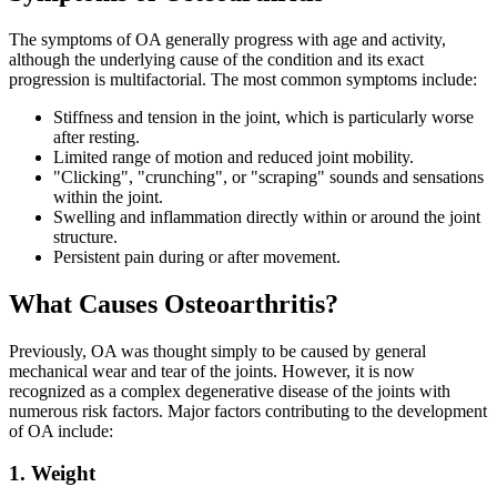
The symptoms of OA generally progress with age and activity,
although the underlying cause of the condition and its exact
progression is multifactorial. The most common symptoms include:
Stiffness and tension in the joint, which is particularly worse
after resting.
Limited range of motion and reduced joint mobility.
"Clicking", "crunching", or "scraping" sounds and sensations
within the joint.
Swelling and inflammation directly within or around the joint
structure.
Persistent pain during or after movement.
What Causes Osteoarthritis?
Previously, OA was thought simply to be caused by general
mechanical wear and tear of the joints. However, it is now
recognized as a complex degenerative disease of the joints with
numerous risk factors. Major factors contributing to the development
of OA include:
1. Weight