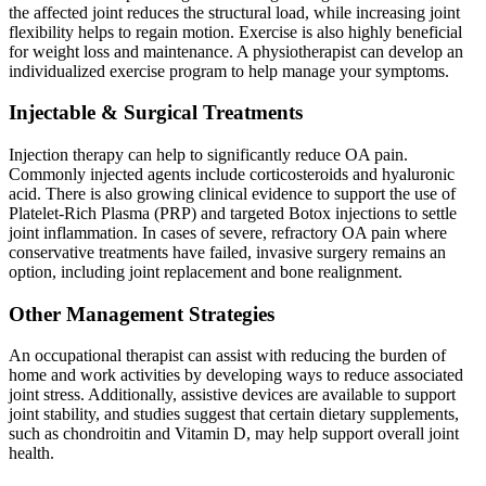
the affected joint reduces the structural load, while increasing joint
flexibility helps to regain motion. Exercise is also highly beneficial
for weight loss and maintenance. A physiotherapist can develop an
individualized exercise program to help manage your symptoms.
Injectable & Surgical Treatments
Injection therapy can help to significantly reduce OA pain.
Commonly injected agents include corticosteroids and hyaluronic
acid. There is also growing clinical evidence to support the use of
Platelet-Rich Plasma (PRP) and targeted Botox injections to settle
joint inflammation. In cases of severe, refractory OA pain where
conservative treatments have failed, invasive surgery remains an
option, including joint replacement and bone realignment.
Other Management Strategies
An occupational therapist can assist with reducing the burden of
home and work activities by developing ways to reduce associated
joint stress. Additionally, assistive devices are available to support
joint stability, and studies suggest that certain dietary supplements,
such as chondroitin and Vitamin D, may help support overall joint
health.