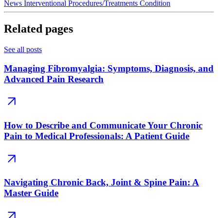
News
Interventional Procedures/Treatments
Condition
Related pages
See all posts
Managing Fibromyalgia: Symptoms, Diagnosis, and
Advanced Pain Research
How to Describe and Communicate Your Chronic
Pain to Medical Professionals: A Patient Guide
Navigating Chronic Back, Joint & Spine Pain: A
Master Guide