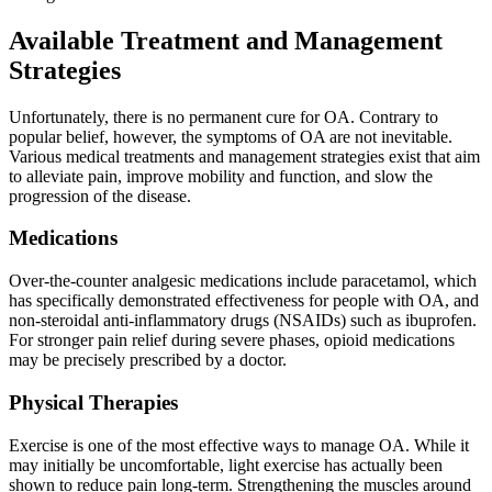
Available Treatment and Management
Strategies
Unfortunately, there is no permanent cure for OA. Contrary to
popular belief, however, the symptoms of OA are not inevitable.
Various medical treatments and management strategies exist that aim
to alleviate pain, improve mobility and function, and slow the
progression of the disease.
Medications
Over-the-counter analgesic medications include paracetamol, which
has specifically demonstrated effectiveness for people with OA, and
non-steroidal anti-inflammatory drugs (NSAIDs) such as ibuprofen.
For stronger pain relief during severe phases, opioid medications
may be precisely prescribed by a doctor.
Physical Therapies
Exercise is one of the most effective ways to manage OA. While it
may initially be uncomfortable, light exercise has actually been
shown to reduce pain long-term. Strengthening the muscles around