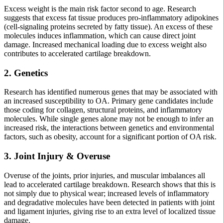
Excess weight is the main risk factor second to age. Research
suggests that excess fat tissue produces pro-inflammatory adipokines
(cell-signaling proteins secreted by fatty tissue). An excess of these
molecules induces inflammation, which can cause direct joint
damage. Increased mechanical loading due to excess weight also
contributes to accelerated cartilage breakdown.
2. Genetics
Research has identified numerous genes that may be associated with
an increased susceptibility to OA. Primary gene candidates include
those coding for collagen, structural proteins, and inflammatory
molecules. While single genes alone may not be enough to infer an
increased risk, the interactions between genetics and environmental
factors, such as obesity, account for a significant portion of OA risk.
3. Joint Injury & Overuse
Overuse of the joints, prior injuries, and muscular imbalances all
lead to accelerated cartilage breakdown. Research shows that this is
not simply due to physical wear; increased levels of inflammatory
and degradative molecules have been detected in patients with joint
and ligament injuries, giving rise to an extra level of localized tissue
damage.