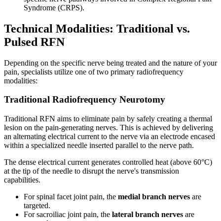
Syndrome (CRPS).
Technical Modalities: Traditional vs.
Pulsed RFN
Depending on the specific nerve being treated and the nature of your
pain, specialists utilize one of two primary radiofrequency
modalities:
Traditional Radiofrequency Neurotomy
Traditional RFN aims to eliminate pain by safely creating a thermal
lesion on the pain-generating nerves. This is achieved by delivering
an alternating electrical current to the nerve via an electrode encased
within a specialized needle inserted parallel to the nerve path.
The dense electrical current generates controlled heat (above 60°C)
at the tip of the needle to disrupt the nerve's transmission
capabilities.
For spinal facet joint pain, the
medial branch nerves
are
targeted.
For sacroiliac joint pain, the
lateral branch nerves
are