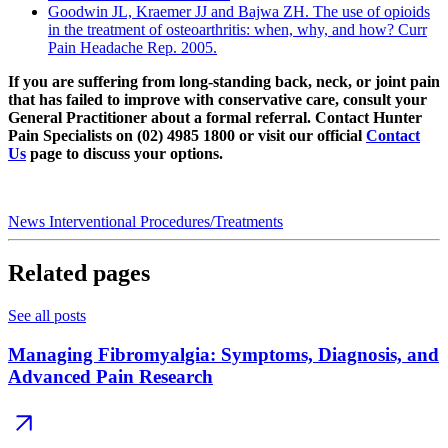
Goodwin JL, Kraemer JJ and Bajwa ZH. The use of opioids
in the treatment of osteoarthritis: when, why, and how? Curr
Pain Headache Rep. 2005.
If you are suffering from long-standing back, neck, or joint pain
that has failed to improve with conservative care, consult your
General Practitioner about a formal referral. Contact Hunter
Pain Specialists on (02) 4985 1800 or visit our official
Contact
Us
page to discuss your options.
News
Interventional Procedures/Treatments
Related pages
See all posts
Managing Fibromyalgia: Symptoms, Diagnosis, and
Advanced Pain Research