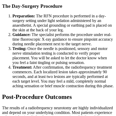
The Day-Surgery Procedure
Preparation:
The RFN procedure is performed in a day-
surgery setting under light sedation administered by an
anaesthetist. A special grounding or earthing pad is placed on
the skin at the back of your leg.
Guidance:
The specialist performs the procedure under real-
time fluoroscopic X-ray guidance to ensure pinpoint accuracy
during needle placement next to the target nerve.
Testing:
Once the needle is positioned, sensory and motor
nerve stimulation testing is conducted to verify proper
placement. You will be asked to let the doctor know when
you feel a faint tingling or pulsing sensation.
Treatment:
After confirmation, the radiofrequency treatment
commences. Each localized lesion takes approximately 90
seconds, and at least two lesions are typically performed at
each target level. You may feel a mild, completely normal
aching sensation or brief muscle contraction during this phase.
Post-Procedure Outcomes
The results of a radiofrequency neurotomy are highly individualized
and depend on your underlying condition. Most patients experience