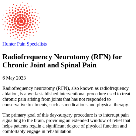
Hunter Pain Specialists
Radiofrequency Neurotomy (RFN) for
Chronic Joint and Spinal Pain
6 May 2023
Radiofrequency neurotomy (RFN), also known as radiofrequency
ablation, is a well-established interventional procedure used to treat
chronic pain arising from joints that has not responded to
conservative treatments, such as medications and physical ther
apy.
The primary goal of this day-surgery procedure is to interrupt pain
signalling to the brain, providing an extended window of relief that
helps patients regain a significant degree of physical function and
comfortably engage in rehabilitation.