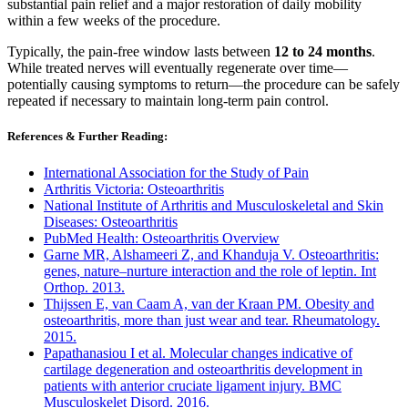
substantial pain relief and a major restoration of daily mobility
within a few weeks of the procedure.
Typically, the pain-free window lasts between
12 to 24 months
.
While treated nerves will eventually regenerate over time—
potentially causing symptoms to return—the procedure can be safely
repeated if necessary to maintain long-term pain control.
References & Further Reading:
International Association for the Study of Pain
Arthritis Victoria: Osteoarthritis
National Institute of Arthritis and Musculoskeletal and Skin
Diseases: Osteoarthritis
PubMed Health: Osteoarthritis Overview
Garne MR, Alshameeri Z, and Khanduja V. Osteoarthritis:
genes, nature–nurture interaction and the role of leptin. Int
Orthop. 2013.
Thijssen E, van Caam A, van der Kraan PM. Obesity and
osteoarthritis, more than just wear and tear. Rheumatology.
2015.
Papathanasiou I et al. Molecular changes indicative of
cartilage degeneration and osteoarthritis development in
patients with anterior cruciate ligament injury. BMC
Musculoskelet Disord. 2016.