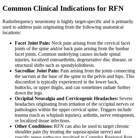
Common Clinical Indications for RFN
Radiofrequency neurotomy is highly target-specific and is primarily
used to address pain originating from the following anatomical
locations:
Facet Joint Pain:
Neck pain arising from the cervical facet
joints of the spine and/or back pain arising from the lumbar
facet joints. Common underlying causes include spinal
injuries, localized osteoarthritis, degenerative disc disease, or
structural shifts such as spondylolisthesis.
Sacroiliac Joint Pain:
Pain arising from the joints connecting
the sacrum at the base of the spine to the pelvis and hips. This
discomfort is typically experienced in the lower back,
buttocks, or upper thighs, and can sometimes radiate further
down the legs.
Occipital Neuralgia and Cervicogenic Headaches:
Severe
headaches originating from irritation of the occipital nerves or
pathologies within the upper cervical spine. Triggers include
trauma (such as whiplash injuries), arthritis, nerve entrapment,
or localized tissue infections.
Other Conditions:
RFN can also be used to target chronic
shoulder pain (by treating the suprascapular nerve) and
specific nerve pathways involved in Complex Regional Pain