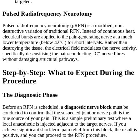
targeted.
Pulsed Radiofrequency Neurotomy
Pulsed radiofrequency neurotomy (pRFN) is a modified, non-
destructive variation of traditional RFN. Instead of continuous heat,
electrical bursts are applied to the pain-generating nerve at a much
lower temperature (below 42°C) for short intervals. Rather than
destroying the tissue, the electrical field modulates the nerve activity,
specifically desensitising the pain-conducting "C" nerve fibres
without damaging structural pathways.
Step-by-Step: What to Expect During the
Procedure
The Diagnostic Phase
Before an RFN is scheduled, a
diagnostic nerve block
must be
conducted to confirm that the suspected joint or nerve path is the
true source of your pain. This is a simple preliminary test where a
local anaesthetic is injected adjacent to the target nerves. If you
achieve significant short-term pain relief from this block, the result is
positive, and you can proceed to the RFN procedure.