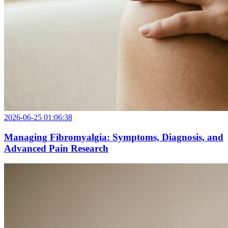
2026-06-25 01:06:38
Managing Fibromyalgia: Symptoms, Diagnosis, and
Advanced Pain Research