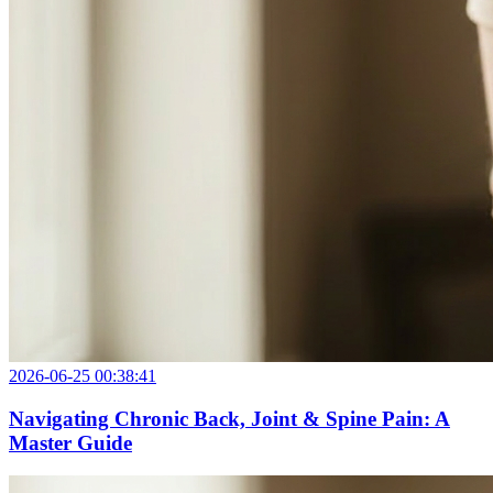
2026-06-25 00:38:41
Navigating Chronic Back, Joint & Spine Pain: A
Master Guide