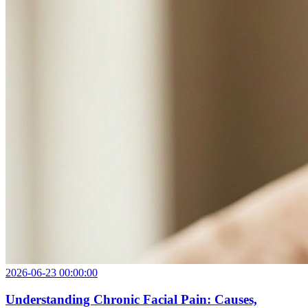
2026-06-23 00:00:00
Understanding Chronic Facial Pain: Causes,