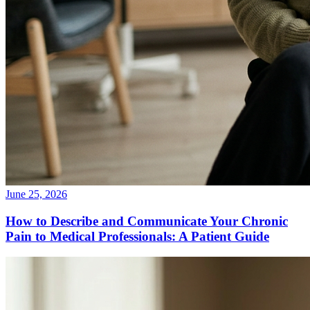
June 25, 2026
How to Describe and Communicate Your Chronic
Pain to Medical Professionals: A Patient Guide