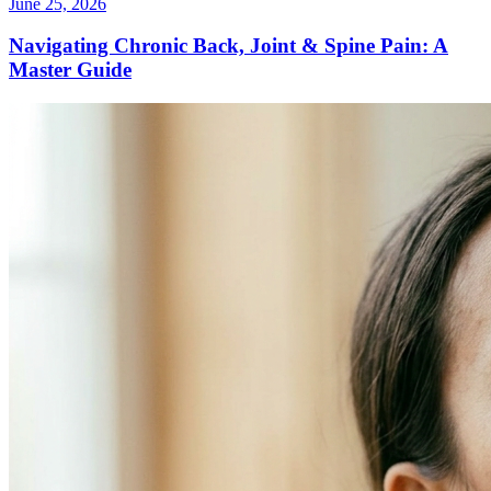
June 25, 2026
Navigating Chronic Back, Joint & Spine Pain: A
Master Guide