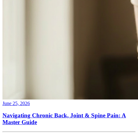
June 25, 2026
Navigating Chronic Back, Joint & Spine Pain: A
Master Guide