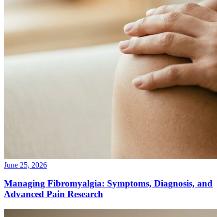
June 25, 2026
Managing Fibromyalgia: Symptoms, Diagnosis, and
Advanced Pain Research