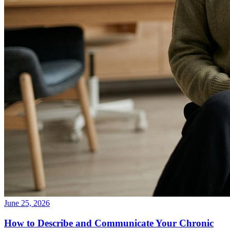
June 25, 2026
How to Describe and Communicate Your Chronic