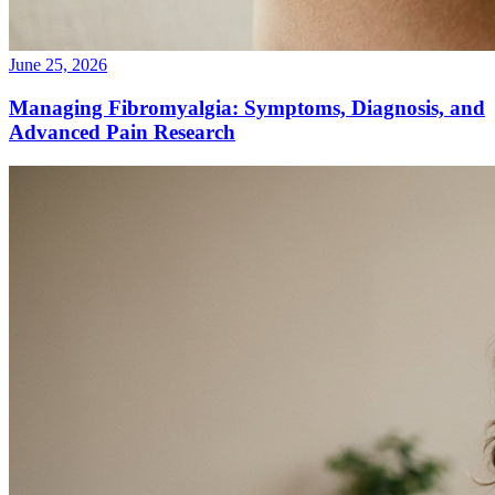
June 25, 2026
Managing Fibromyalgia: Symptoms, Diagnosis, and
Advanced Pain Research