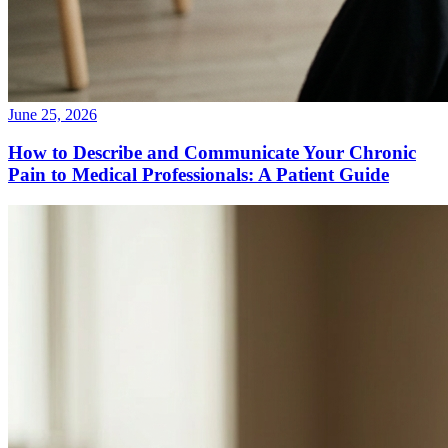
June 25, 2026
How to Describe and Communicate Your Chronic
Pain to Medical Professionals: A Patient Guide