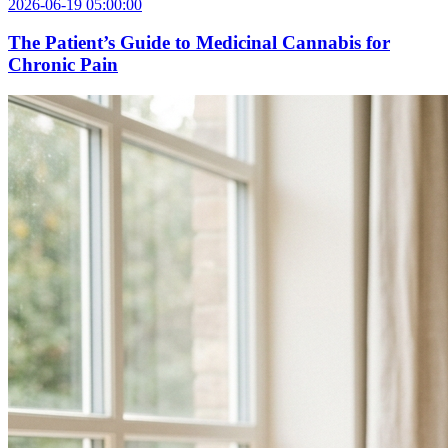
2026-06-19 05:00:00
The Patient’s Guide to Medicinal Cannabis for
Chronic Pain