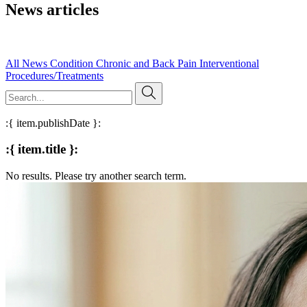
News articles
Read our published research, expert insights, and evidence-based
articles on pain management and clinical practice.
All
News
Condition
Chronic and Back Pain
Interventional
Procedures/Treatments
:{ item.publishDate }:
:{ item.title }:
No results. Please try another search term.