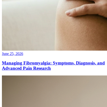
June 25, 2026
Managing Fibromyalgia: Symptoms, Diagnosis, and
Advanced Pain Research