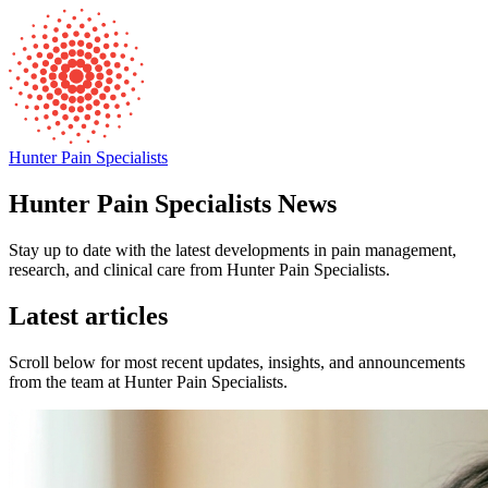
Hunter Pain Specialists
Hunter Pain Specialists News
Stay up to date with the latest developments in pain management,
research, and clinical care from Hunter Pain Specialists.
Latest articles
Scroll below for most recent updates, insights, and announcements
from the team at Hunter Pain Specialists.