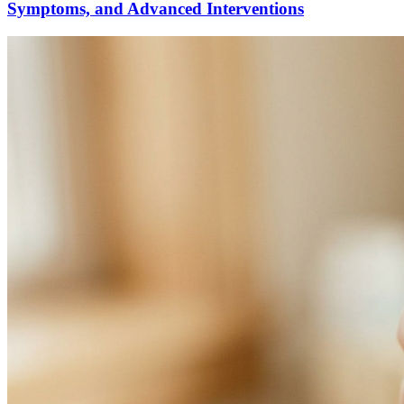
Symptoms, and Advanced Interventions