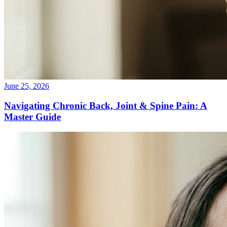
June 25, 2026
Navigating Chronic Back, Joint & Spine Pain: A
Master Guide