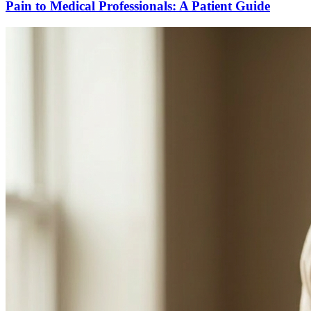
Pain to Medical Professionals: A Patient Guide