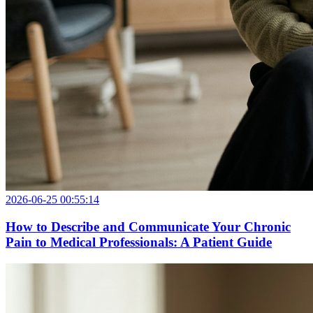
2026-06-25 00:55:14
How to Describe and Communicate Your Chronic
Pain to Medical Professionals: A Patient Guide