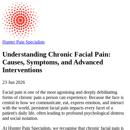
Hunter Pain Specialists
Understanding Chronic Facial Pain:
Causes, Symptoms, and Advanced
Interventions
23 Jun 2026
Facial pain is one of the most agonising and deeply debilitating
forms of chronic pain a person can experience. Because the face is
central to how we communicate, eat, express emotion, and interact
with the world, persistent facial pain impacts every facet of a
patient's daily life, often leading to profound psychological distress
and social isolation.
At Hunter Pain Specialists, we recognise that chronic facial pain is