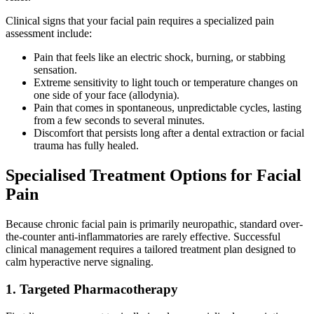
Clinical signs that your facial pain requires a specialized pain
assessment include:
Pain that feels like an electric shock, burning, or stabbing
sensation.
Extreme sensitivity to light touch or temperature changes on
one side of your face (allodynia).
Pain that comes in spontaneous, unpredictable cycles, lasting
from a few seconds to several minutes.
Discomfort that persists long after a dental extraction or facial
trauma has fully healed.
Specialised Treatment Options for Facial
Pain
Because chronic facial pain is primarily neuropathic, standard over-
the-counter anti-inflammatories are rarely effective. Successful
clinical management requires a tailored treatment plan designed to
calm hyperactive nerve signaling.
1. Targeted Pharmacotherapy