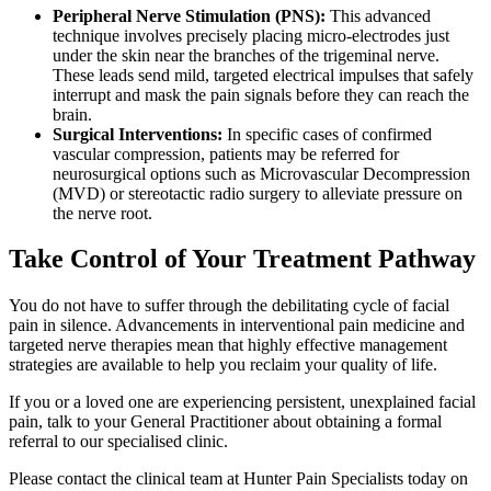
Peripheral Nerve Stimulation (PNS):
This advanced
technique involves precisely placing micro-electrodes just
under the skin near the branches of the trigeminal nerve.
These leads send mild, targeted electrical impulses that safely
interrupt and mask the pain signals before they can reach the
brain.
Surgical Interventions:
In specific cases of confirmed
vascular compression, patients may be referred for
neurosurgical options such as Microvascular Decompression
(MVD) or stereotactic radio surgery to alleviate pressure on
the nerve root.
Take Control of Your Treatment Pathway
You do not have to suffer through the debilitating cycle of facial
pain in silence. Advancements in interventional pain medicine and
targeted nerve therapies mean that highly effective management
strategies are available to help you reclaim your quality of life.
If you or a loved one are experiencing persistent, unexplained facial
pain, talk to your General Practitioner about obtaining a formal
referral to our specialised clinic.
Please contact the clinical team at Hunter Pain Specialists today on