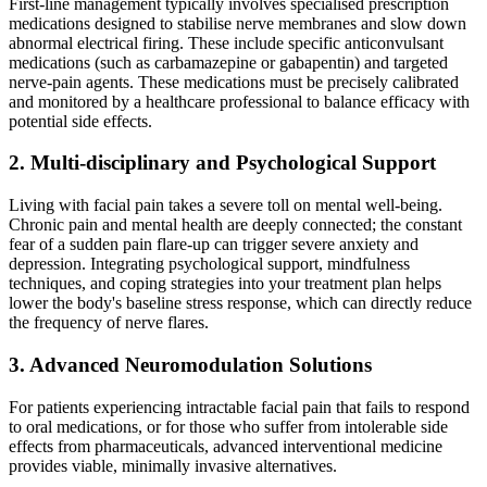
First-line management typically involves specialised prescription
medications designed to stabilise nerve membranes and slow down
abnormal electrical firing. These include specific anticonvulsant
medications (such as carbamazepine or gabapentin) and targeted
nerve-pain agents. These medications must be precisely calibrated
and monitored by a healthcare professional to balance efficacy with
potential side effects.
2. Multi-disciplinary and Psychological Support
Living with facial pain takes a severe toll on mental well-being.
Chronic pain and mental health are deeply connected; the constant
fear of a sudden pain flare-up can trigger severe anxiety and
depression. Integrating psychological support, mindfulness
techniques, and coping strategies into your treatment plan helps
lower the body's baseline stress response, which can directly reduce
the frequency of nerve flares.
3. Advanced Neuromodulation Solutions
For patients experiencing intractable facial pain that fails to respond
to oral medications, or for those who suffer from intolerable side
effects from pharmaceuticals, advanced interventional medicine
provides viable, minimally invasive alternatives.