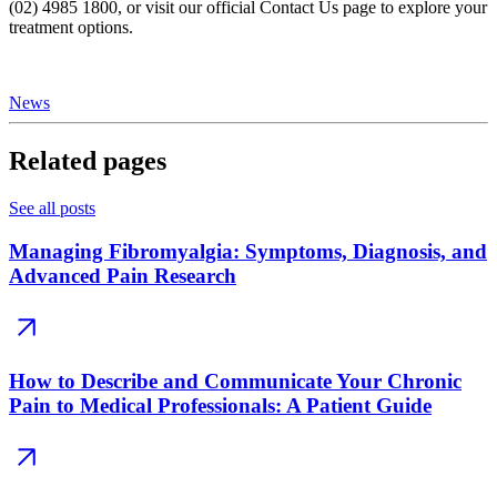
(02) 4985 1800, or visit our official Contact Us page to explore your
treatment options.
News
Related pages
See all posts
Managing Fibromyalgia: Symptoms, Diagnosis, and
Advanced Pain Research
How to Describe and Communicate Your Chronic
Pain to Medical Professionals: A Patient Guide