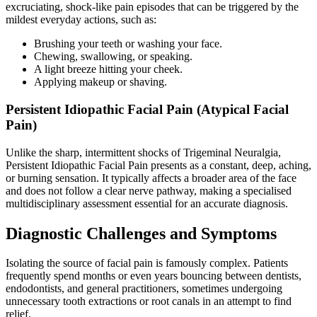
excruciating, shock-like pain episodes that can be triggered by the
mildest everyday actions, such as:
Brushing your teeth or washing your face.
Chewing, swallowing, or speaking.
A light breeze hitting your cheek.
Applying makeup or shaving.
Persistent Idiopathic Facial Pain (Atypical Facial
Pain)
Unlike the sharp, intermittent shocks of Trigeminal Neuralgia,
Persistent Idiopathic Facial Pain presents as a constant, deep, aching,
or burning sensation. It typically affects a broader area of the face
and does not follow a clear nerve pathway, making a specialised
multidisciplinary assessment essential for an accurate diagnosis.
Diagnostic Challenges and Symptoms
Isolating the source of facial pain is famously complex. Patients
frequently spend months or even years bouncing between dentists,
endodontists, and general practitioners, sometimes undergoing
unnecessary tooth extractions or root canals in an attempt to find
relief.