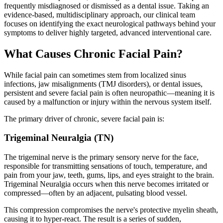
frequently misdiagnosed or dismissed as a dental issue. Taking an
evidence-based, multidisciplinary approach, our clinical team
focuses on identifying the exact neurological pathways behind your
symptoms to deliver highly targeted, advanced interventional care.
What Causes Chronic Facial Pain?
While facial pain can sometimes stem from localized sinus
infections, jaw misalignments (TMJ disorders), or dental issues,
persistent and severe facial pain is often
neuropathic—meaning it is
caused by a malfunction or injury within the nervous system itself.
The primary driver of chronic, severe facial pain is:
Trigeminal Neuralgia (TN)
The trigeminal nerve is the primary sensory nerve for the face,
responsible for transmitting sensations of touch, temperature, and
pain from your jaw, teeth, gums, lips, and eyes straight to the brain.
Trigeminal Neuralgia occurs when this nerve becomes irritated or
compressed—often by an adjacent, pulsating blood vessel.
This compression compromises the nerve's protective myelin sheath,
causing it to hyper-react. The result is a series of sudden,