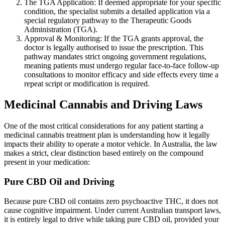
The TGA Application: If deemed appropriate for your specific
condition, the specialist submits a detailed application via a
special regulatory pathway to the Therapeutic Goods
Administration (TGA).
Approval & Monitoring: If the TGA grants approval, the
doctor is legally authorised to issue the prescription. This
pathway mandates strict ongoing government regulations,
meaning patients must undergo regular face-to-face follow-up
consultations to monitor efficacy and side effects every time a
repeat script or modification is required.
Medicinal Cannabis and Driving Laws
One of the most critical considerations for any patient starting a
medicinal cannabis treatment plan is understanding how it legally
impacts their ability to operate a motor vehicle. In Australia, the law
makes a strict, clear distinction based entirely on the compound
present in your medication:
Pure CBD Oil and Driving
Because pure CBD oil contains zero psychoactive THC, it does not
cause cognitive impairment. Under current Australian transport laws,
it is entirely legal to drive while taking pure CBD oil, provided your