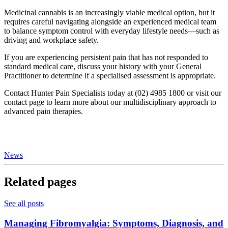
Medicinal cannabis is an increasingly viable medical option, but it
requires careful navigating alongside an experienced medical team
to balance symptom control with everyday lifestyle needs—such as
driving and workplace safety.
If you are experiencing persistent pain that has not responded to
standard medical care, discuss your history with your General
Practitioner to determine if a specialised assessment is appropriate.
Contact Hunter Pain Specialists today at (02) 4985 1800 or visit our
contact page to learn more about our multidisciplinary approach to
advanced pain therapies.
News
Related pages
See all posts
Managing Fibromyalgia: Symptoms, Diagnosis, and