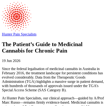
Hunter Pain Specialists
The Patient’s Guide to Medicinal
Cannabis for Chronic Pain
19 Jun 2026
Since the federal legalisation of medicinal cannabis in Australia in
February 2016, the treatment landscape for persistent conditions has
evolved considerably. Data from the Therapeutic Goods
Administration (TGA) highlights a massive surge in patient demand,
with hundreds of thousands of approvals issued under the TGA’s
Special Access Scheme (SAS Category B).
At Hunter Pain Specialists, our clinical approach—guided by A/Prof
Marc Russo—remains firmly evidence-based. Medicinal cannabis is