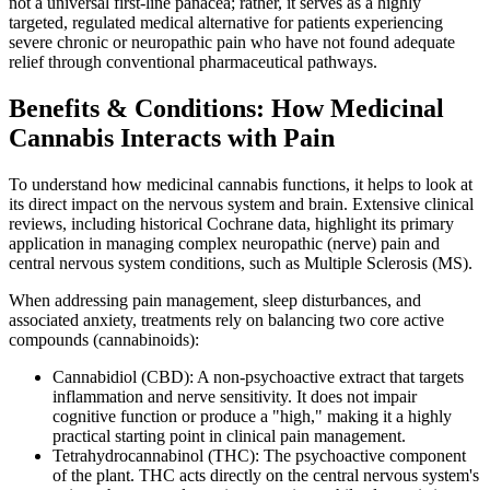
not a universal first-line panacea; rather, it serves as a highly
targeted, regulated medical alternative for patients experiencing
severe chronic or neuropathic pain who have not found adequate
relief through conventional pharmaceutical pathways.
Benefits & Conditions: How Medicinal
Cannabis Interacts with Pain
To understand how medicinal cannabis functions, it helps to look at
its direct impact on the nervous system and brain. Extensive clinical
reviews, including historical Cochrane data, highlight its primary
application in managing complex neuropathic (nerve) pain and
central nervous system conditions, such as Multiple Sclerosis (MS).
When addressing pain management, sleep disturbances, and
associated anxiety, treatments rely on balancing two core active
compounds (cannabinoids):
Cannabidiol (CBD): A non-psychoactive extract that targets
inflammation and nerve sensitivity. It does not impair
cognitive function or produce a "high," making it a highly
practical starting point in clinical pain management.
Tetrahydrocannabinol (THC): The psychoactive component
of the plant. THC acts directly on the central nervous system's