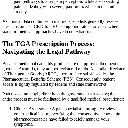
pain pathways to alter pain perception, while also assisting
patients dealing with severe, pain-induced insomnia and
anxiety.
As clinical data continues to mature, specialists generally reserve
these customised CBD-to-THC compound ratios for cases where
standard medical approaches have been exhausted.
The TGA Prescription Process:
Navigating the Legal Pathway
Because medicinal cannabis products are unapproved therapeutic
goods in Australia, they are not registered on the Australian Register
of Therapeutic Goods (ARTG), nor are they subsidised by the
Pharmaceutical Benefits Scheme (PBS). Consequently, patient
access is tightly regulated by federal and state frameworks.
Patients cannot apply directly to the government for access; the
entire process must be facilitated by a qualified medical practitioner:
Clinical Assessment: A pain specialist thoroughly reviews
your medical history, verifying that conservative, conventional
pharmacotherapies have failed to safely manage your
symptoms.