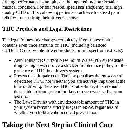
driving performance is not physically impaired by your broader
medical condition. For this reason, specialists frequently trial high-
quality CBD oil first, allowing patients to achieve localised pain
relief without risking their driver's license.
THC Products and Legal Restrictions
The legal framework changes completely if your prescription
contains even trace amounts of THC (including balanced
CBD/THC oils, whole-flower products, or full-spectrum extracts).
Zero Tolerance: Current New South Wales (NSW) roadside
drug testing laws enforce a strict, zero-tolerance policy for the
presence of THC in a driver's system.
Presence vs. Impairment: The law penalises the
presence
of
detectable THC, not whether you are actively impaired at the
time of driving. Because THC is fat-soluble, it can remain
detectable in your system for days or even weeks after your
last dose.
The Law: Driving with any detectable amount of THC in
your system remains strictly illegal in NSW, regardless of
whether you hold a valid medical prescription.
Taking the Next Step in Clinical Care