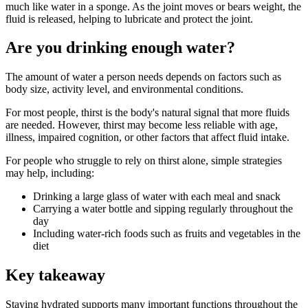
much like water in a sponge. As the joint moves or bears weight, the
fluid is released, helping to lubricate and protect the joint.
Are you drinking enough water?
The amount of water a person needs depends on factors such as
body size, activity level, and environmental conditions.
For most people, thirst is the body's natural signal that more fluids
are needed. However, thirst may become less reliable with age,
illness, impaired cognition, or other factors that affect fluid intake.
For people who struggle to rely on thirst alone, simple strategies
may help, including:
Drinking a large glass of water with each meal and snack
Carrying a water bottle and sipping regularly throughout the
day
Including water-rich foods such as fruits and vegetables in the
diet
Key takeaway
Staying hydrated supports many important functions throughout the