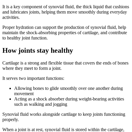
It is a key component of synovial fluid, the thick liquid that cushions
and lubricates joints, helping them move smoothly during everyday
activities.
Proper hydration can support the production of synovial fluid, help
maintain the shock-absorbing properties of cartilage, and contribute
to healthy joint function.
How joints stay healthy
Cartilage is a strong and flexible tissue that covers the ends of bones
where they meet to form a joint.
It serves two important functions:
Allowing bones to glide smoothly over one another during
movement
Acting as a shock absorber during weight-bearing activities
such as walking and jogging
Synovial fluid works alongside cartilage to keep joints functioning
properly.
When a joint is at rest, synovial fluid is stored within the cartilage,