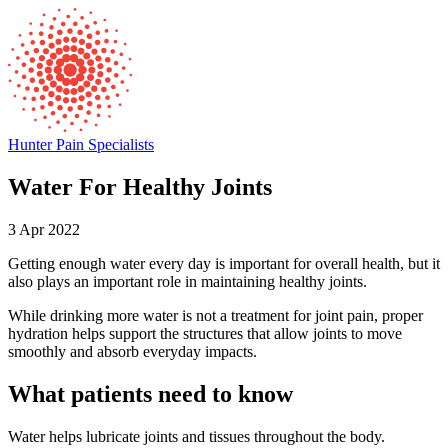
Hunter Pain Specialists
Water For Healthy Joints
3 Apr 2022
Getting enough water every day is important for overall health, but it
also plays an important role in maintaining healthy joints.
While drinking more water is not a treatment for joint pain, proper
hydration helps support the structures that allow joints to move
smoothly and absorb everyday impacts.
What patients need to know
Water helps lubricate joints and tissues throughout the body.