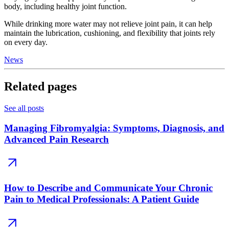
body, including healthy joint function.
While drinking more water may not relieve joint pain, it can help
maintain the lubrication, cushioning, and flexibility that joints rely
on every day.
News
Related pages
See all posts
Managing Fibromyalgia: Symptoms, Diagnosis, and
Advanced Pain Research
How to Describe and Communicate Your Chronic
Pain to Medical Professionals: A Patient Guide